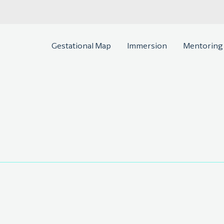
Gestational Map
Immersion
Mentoring