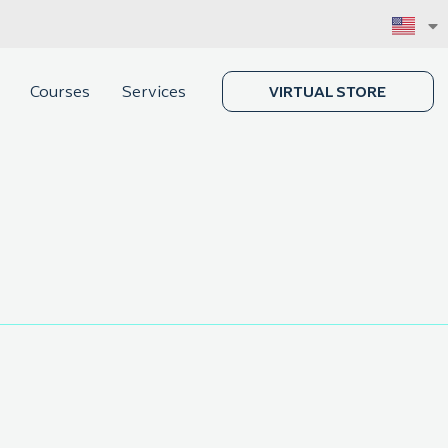
Courses
Services
VIRTUAL STORE