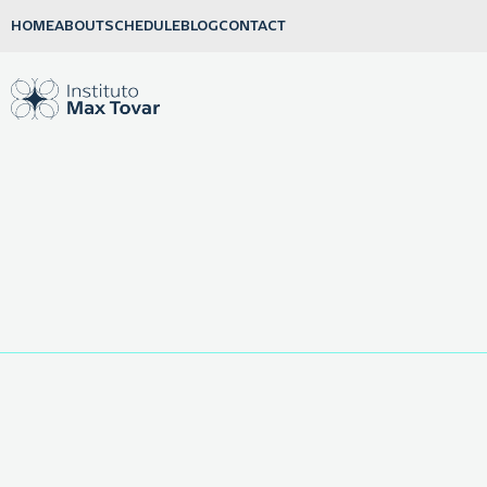
HOME
ABOUT
SCHEDULE
BLOG
CONTACT