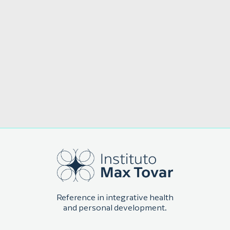
Reference in integrative health
and personal development.