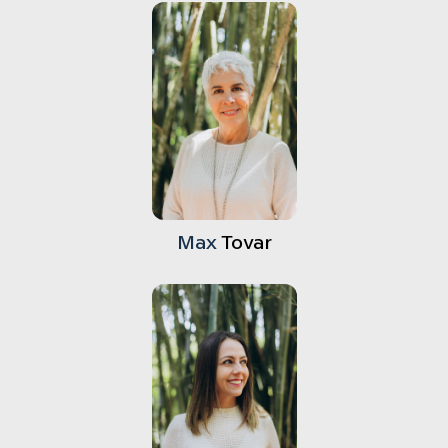
Max
Tovar