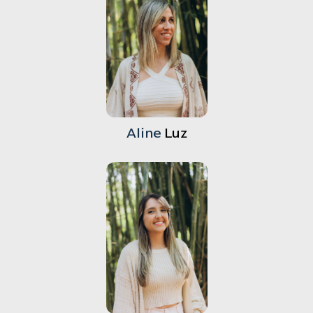
Aline
Luz