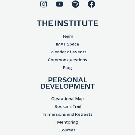
THE INSTITUTE
Team
IMXT Space
Calendar of events
Common questions
Blog
PERSONAL
DEVELOPMENT
Gestational Map
Seeker's Trail
Immersions and Retreats
Mentoring
Courses