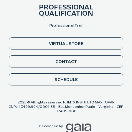
PROFESSIONAL
QUALIFICATION
Professional Trail
VIRTUAL STORE
CONTACT
SCHEDULE
2023 © All rights reserved to IMTX INSTITUTO MAX TOVAR
CNPJ: 17.499.994/0001-35 – Est. Monsenhor Paulo – Varginha – CEP
37.405-000
Developed by