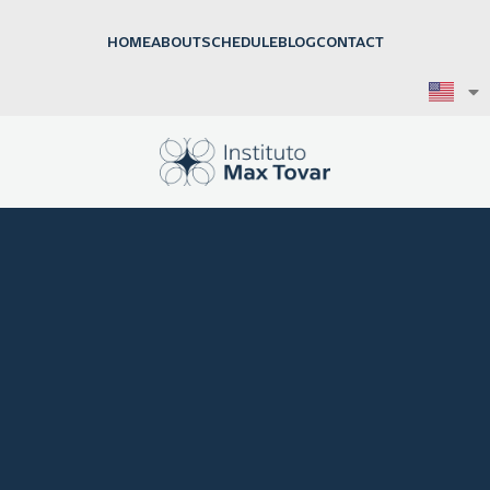
HOME
ABOUT
SCHEDULE
BLOG
CONTACT