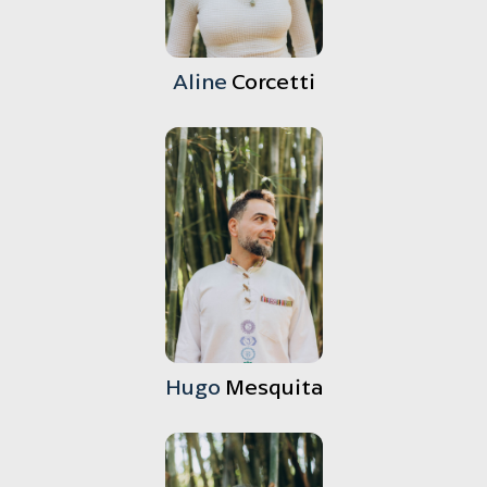
Aline
Corcetti
Hugo
Mesquita