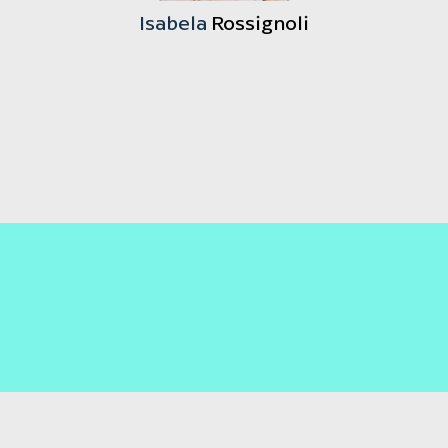
Isabela
Rossignoli