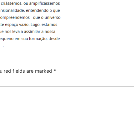
uired fields are marked
*