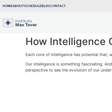
HOME
ABOUT
SCHEDULE
BLOG
CONTACT
How Intelligence 
Each core of intelligence has potential that, 
Our intelligence is something fascinating. A
perspective to see the evolution of our unders