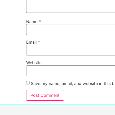
Name
*
Email
*
Website
Save my name, email, and website in this b