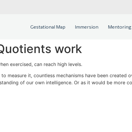
Gestational Map
Immersion
Mentoring
Quotients work
when exercised, can reach high levels.
nd to measure it, countless mechanisms have been created ov
tanding of our own intelligence. Or as it would be more cor