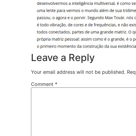
Leave a Reply
Your email address will not be published.
Req
Comment
*