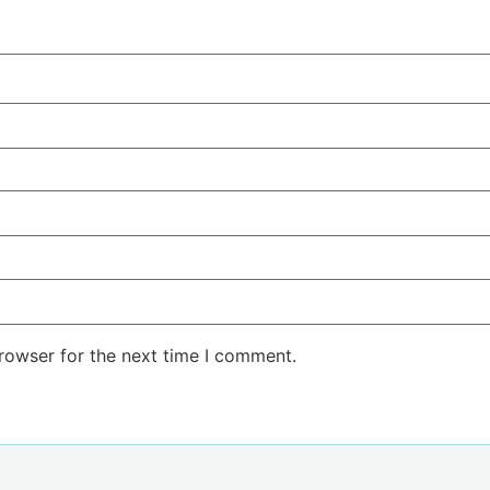
rowser for the next time I comment.