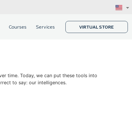
Courses
Services
VIRTUAL STORE
er time. Today, we can put these tools into
rect to say: our intelligences.