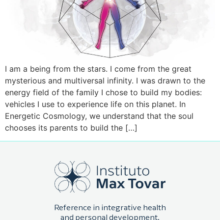
I am a being from the stars. I come from the great
mysterious and multiversal infinity. I was drawn to the
energy field of the family I chose to build my bodies:
vehicles I use to experience life on this planet. In
Energetic Cosmology, we understand that the soul
chooses its parents to build the […]
Reference in integrative health
and personal development.