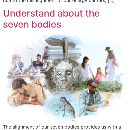
due to the misalignment of our energy centers, […]
Understand about the
seven bodies
The alignment of our seven bodies provides us with a