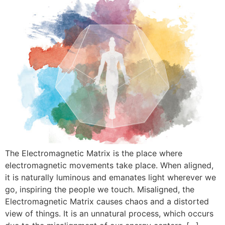
The Electromagnetic Matrix is ​​the place where
electromagnetic movements take place. When aligned,
it is naturally luminous and emanates light wherever we
go, inspiring the people we touch. Misaligned, the
Electromagnetic Matrix causes chaos and a distorted
view of things. It is an unnatural process, which occurs