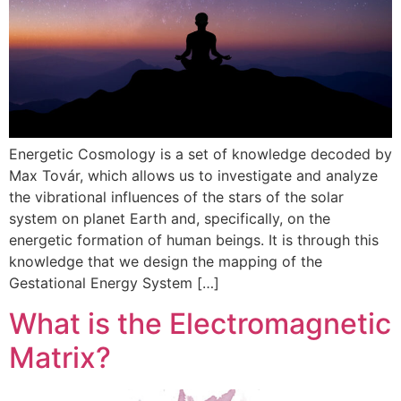
Energetic Cosmology is a set of knowledge decoded by
Max Továr, which allows us to investigate and analyze
the vibrational influences of the stars of the solar
system on planet Earth and, specifically, on the
energetic formation of human beings. It is through this
knowledge that we design the mapping of the
Gestational Energy System […]
What is the Electromagnetic
Matrix?