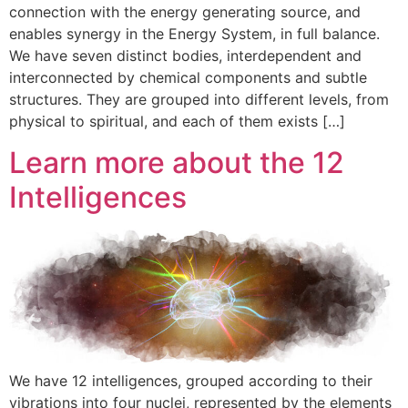
connection with the energy generating source, and
enables synergy in the Energy System, in full balance.
We have seven distinct bodies, interdependent and
interconnected by chemical components and subtle
structures. They are grouped into different levels, from
physical to spiritual, and each of them exists […]
Learn more about the 12
Intelligences
We have 12 intelligences, grouped according to their
vibrations into four nuclei, represented by the elements