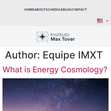
HOME
ABOUT
SCHEDULE
BLOG
CONTACT
Author:
Equipe IMXT
What is Energy Cosmology?