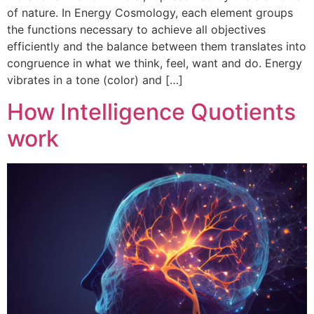
of nature. In Energy Cosmology, each element groups
the functions necessary to achieve all objectives
efficiently and the balance between them translates into
congruence in what we think, feel, want and do. Energy
vibrates in a tone (color) and […]
How Intelligence Quotients
work