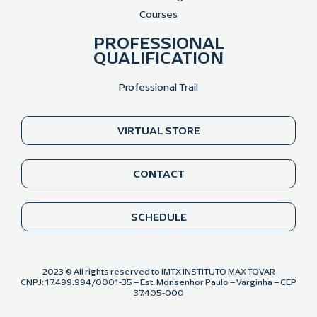
Courses
PROFESSIONAL
QUALIFICATION
Professional Trail
VIRTUAL STORE
CONTACT
SCHEDULE
2023 © All rights reserved to IMTX INSTITUTO MAX TOVAR
CNPJ: 17.499.994/0001-35 – Est. Monsenhor Paulo – Varginha – CEP
37.405-000