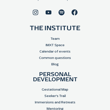
THE INSTITUTE
Team
IMXT Space
Calendar of events
Common questions
Blog
PERSONAL
DEVELOPMENT
Gestational Map
Seeker's Trail
Immersions and Retreats
Mentoring