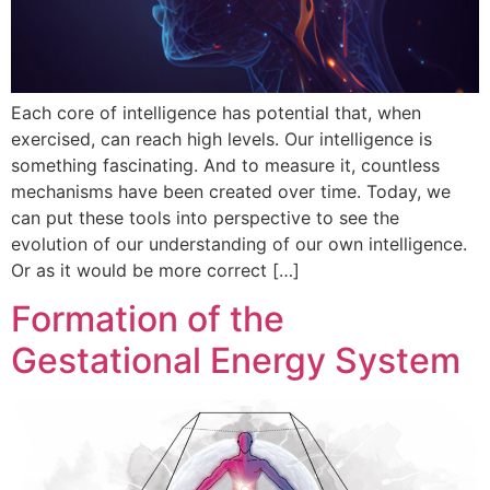
Each core of intelligence has potential that, when
exercised, can reach high levels. Our intelligence is
something fascinating. And to measure it, countless
mechanisms have been created over time. Today, we
can put these tools into perspective to see the
evolution of our understanding of our own intelligence.
Or as it would be more correct […]
Formation of the
Gestational Energy System